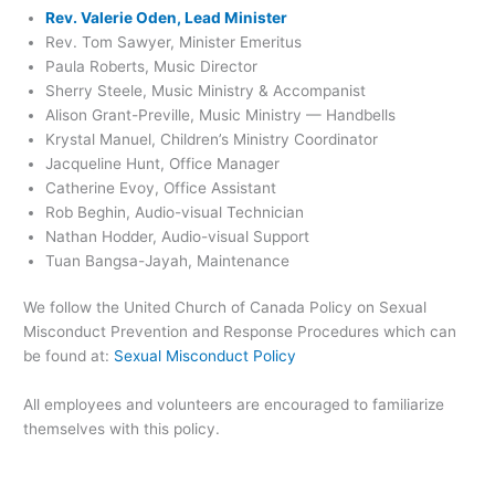
Rev. Valerie Oden, Lead Minister
Rev. Tom Sawyer, Minister Emeritus
Paula Roberts, Music Director
Sherry Steele, Music Ministry & Accompanist
Alison Grant-Preville, Music Ministry — Handbells
Krystal Manuel, Children’s Ministry Coordinator
Jacqueline Hunt, Office Manager
Catherine Evoy, Office Assistant
Rob Beghin, Audio-visual Technician
Nathan Hodder, Audio-visual Support
Tuan Bangsa-Jayah, Maintenance
We follow the United Church of Canada Policy on Sexual
Misconduct Prevention and Response Procedures which can
be found at:
Sexual Misconduct Policy
All employees and volunteers are encouraged to familiarize
themselves with this policy.