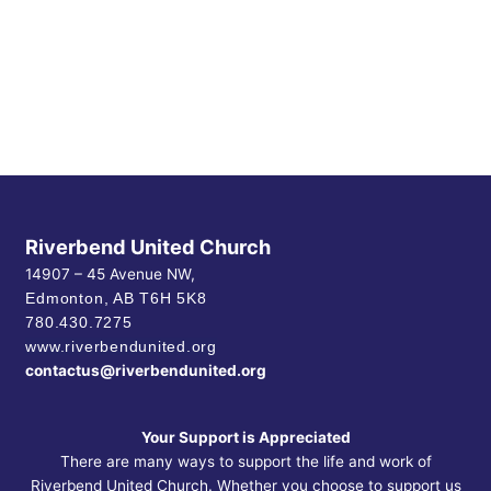
Riverbend United Church
14907 – 45 Avenue NW,
Edmonton, AB
T6H 5K8
780.430.7275
www.riverbendunited.org
contactus@riverbendunited.org
Your Support is Appreciated
There are many ways to support the life and work of
Riverbend United Church. Whether you choose to support us