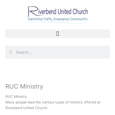
Skip
to
content
Search
Search
RUC Ministry
RUC Ministry
Many people lead the various types of ministry offered at
Riverbend United Church: