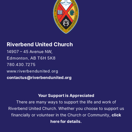
Riverbend United Church
14907 – 45 Avenue NW,
Edmonton, AB
T6H 5K8
780.430.7275
www.riverbendunited.org
contactus@riverbendunited.org
Your Support is Appreciated
There are many ways to support the life and work of
Riverbend United Church. Whether you choose to support us
financially or volunteer in the Church or Community,
click
here for details.