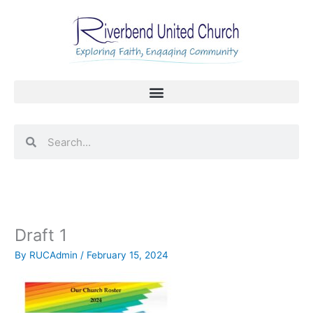
Skip
to
content
Search
Search
Draft 1
By
RUCAdmin
/
February 15, 2024