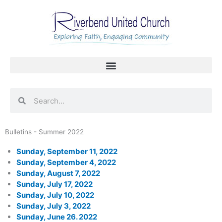
Skip
to
content
Search
Search
Bulletins - Summer 2022
Sunday, September 11, 2022
Sunday, September 4, 2022
Sunday, August 7, 2022
Sunday, July 17, 2022
Sunday, July 10, 2022
Sunday, July 3, 2022
Sunday, June 26. 2022