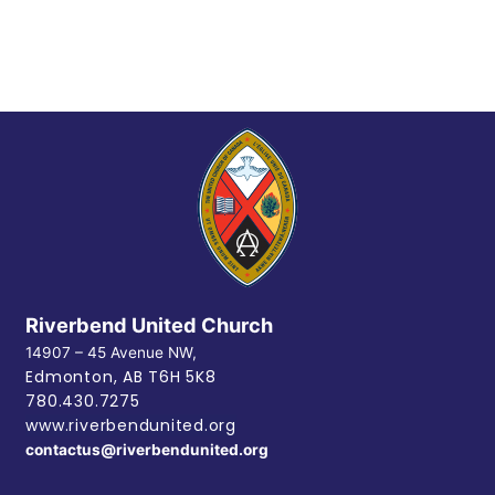
Riverbend United Church
14907 – 45 Avenue NW,
Edmonton, AB
T6H 5K8
780.430.7275
www.riverbendunited.org
contactus@riverbendunited.org