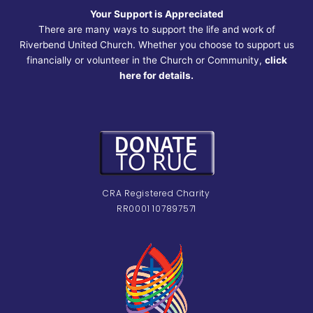
Your Support is Appreciated
There are many ways to support the life and work of
Riverbend United Church. Whether you choose to support us
financially or volunteer in the Church or Community,
click
here for details.
CRA Registered Charity
RR0001 107897571