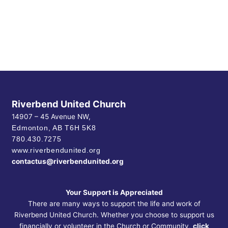
Riverbend United Church
14907 – 45 Avenue NW,
Edmonton, AB
T6H 5K8
780.430.7275
www.riverbendunited.org
contactus@riverbendunited.org
Your Support is Appreciated
There are many ways to support the life and work of
Riverbend United Church. Whether you choose to support us
financially or volunteer in the Church or Community,
click