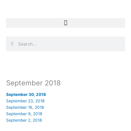
Skip
to
content
Search
Search
September 2018
September 30, 2018
September 23, 2018
September 16, 2018
September 9, 2018
September 2, 2018