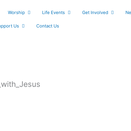
Worship
Life Events
Get Involved
Ne
upport Us
Contact Us
_with_Jesus