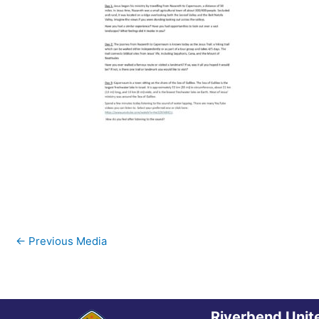
←
Previous Media
Riverbend Unit