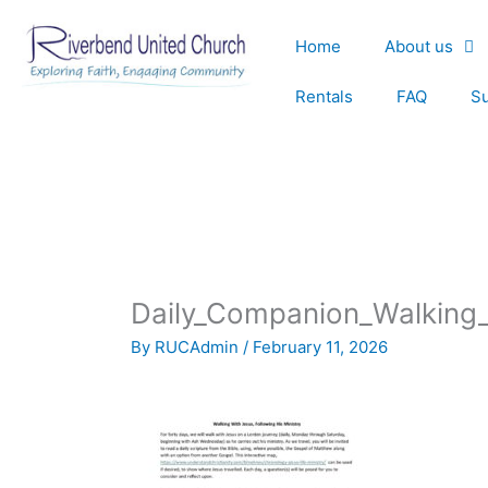
Skip
to
Home
About us
content
Rentals
FAQ
S
Daily_Companion_Walking
By
RUCAdmin
/
February 11, 2026