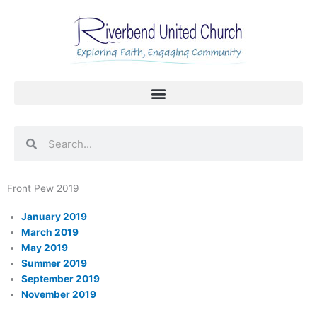
Skip
to
content
Search
Search
Front Pew 2019
January 2019
March 2019
May 2019
Summer 2019
September 2019
November 2019