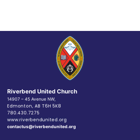
Riverbend United Church
14907 – 45 Avenue NW,
Edmonton, AB
T6H 5K8
780.430.7275
www.riverbendunited.org
contactus@riverbendunited.org