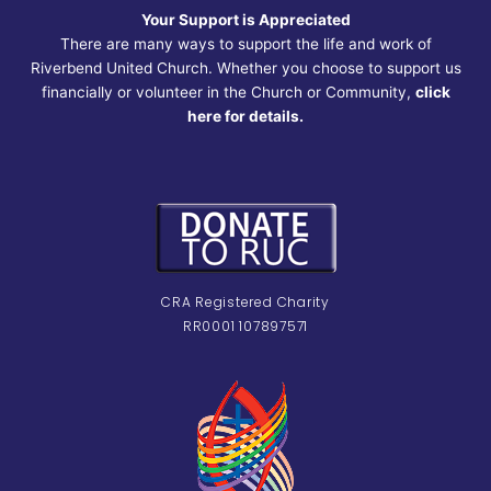
Your Support is Appreciated
There are many ways to support the life and work of
Riverbend United Church. Whether you choose to support us
financially or volunteer in the Church or Community,
click
here for details.
CRA Registered Charity
RR0001 107897571