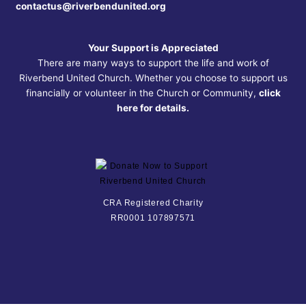
contactus@riverbendunited.org
Your Support is Appreciated
There are many ways to support the life and work of
Riverbend United Church. Whether you choose to support us
financially or volunteer in the Church or Community,
click
here for details.
CRA Registered Charity
RR0001 107897571