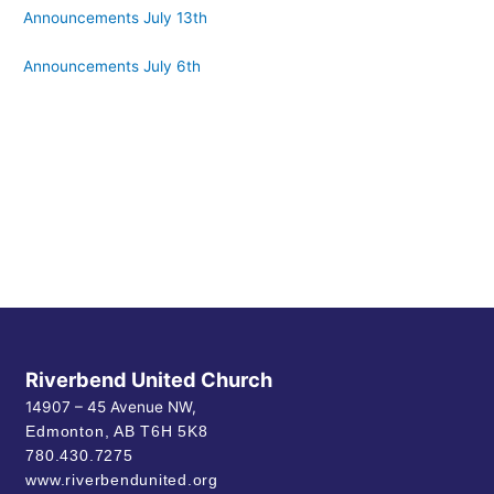
Announcements July 13th
Announcements July 6th
Riverbend United Church
14907 – 45 Avenue NW,
Edmonton, AB
T6H 5K8
780.430.7275
www.riverbendunited.org