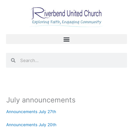
Skip
to
content
Search
Search
July announcements
Announcements July 27th
Announcements July 20th