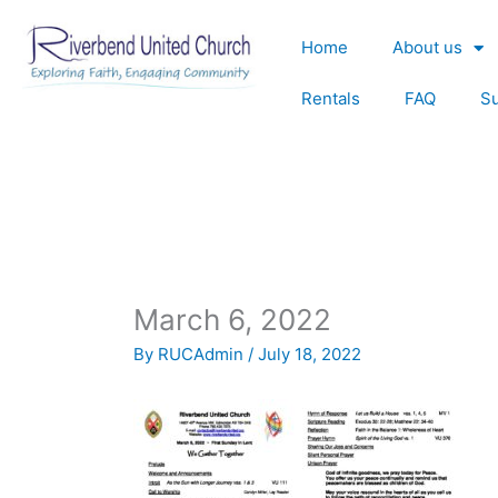
Skip
to
Home
About us
content
Rentals
FAQ
S
March 6, 2022
By
RUCAdmin
/
July 18, 2022