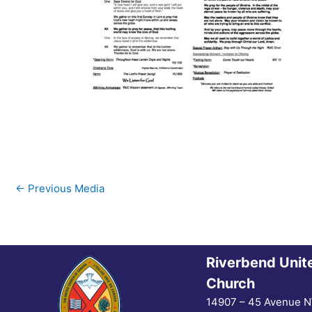
←
Previous Media
Riverbend Unit
Church
14907 – 45 Avenue 