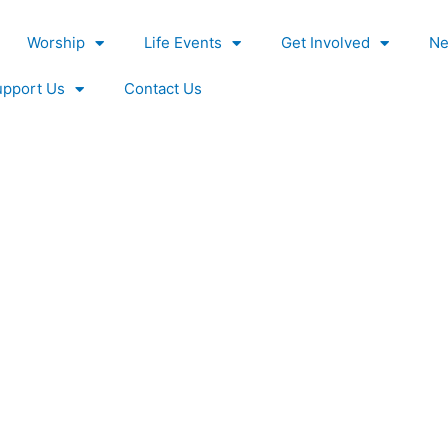
Worship
Life Events
Get Involved
Ne
upport Us
Contact Us