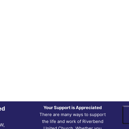
Your Support is Appreciated
ed
There are many ways to support
the life and work of Riverbend
NW,
United Church. Whether you