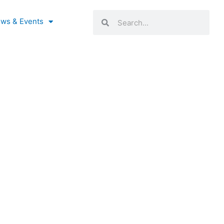
Search
Search
ws & Events