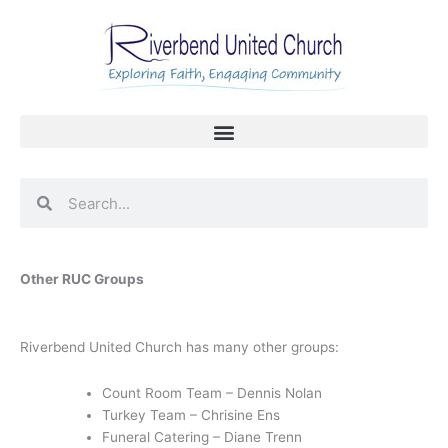
Skip
to
content
Search
Search
Other RUC Groups
Riverbend United Church has many other groups:
Count Room Team – Dennis Nolan
Turkey Team – Chrisine Ens
Funeral Catering – Diane Trenn