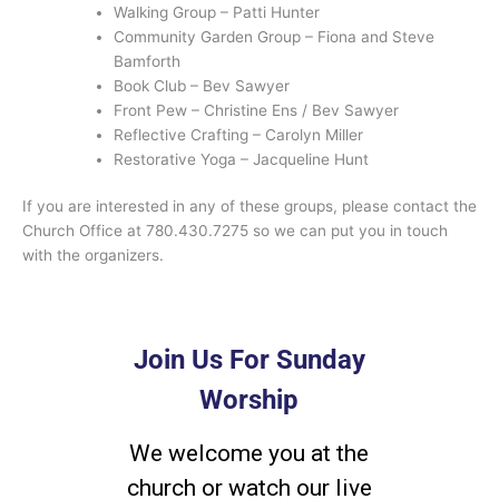
Walking Group – Patti Hunter
Community Garden Group – Fiona and Steve
Bamforth
Book Club – Bev Sawyer
Front Pew – Christine Ens / Bev Sawyer
Reflective Crafting – Carolyn Miller
Restorative Yoga – Jacqueline Hunt
If you are interested in any of these groups, please contact the
Church Office at 780.430.7275 so we can put you in touch
with the organizers.
Join Us For Sunday
Worship
We welcome you at the
church or watch our live