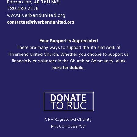
Edmonton, AB
T6H 5K8
780.430.7275
www.riverbendunited.org
contactus@riverbendunited.org
Your Support is Appreciated
There are many ways to support the life and work of
Riverbend United Church. Whether you choose to support us
financially or volunteer in the Church or Community,
click
here for details.
CRA Registered Charity
RR0001 107897571