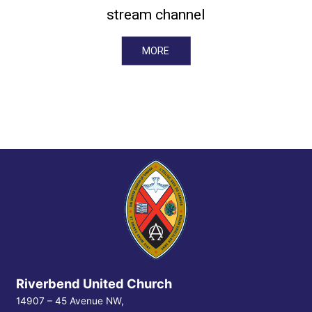
stream channel
MORE
Riverbend United Church
14907 – 45 Avenue NW,