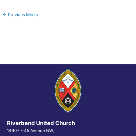
←
Previous Media
Riverbend United Church
14907 – 45 Avenue NW,