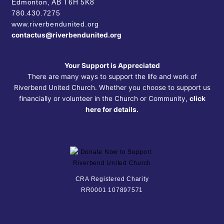
Edmonton, AB
T6H 5K8
780.430.7275
www.riverbendunited.org
contactus@riverbendunited.org
Your Support is Appreciated
There are many ways to support the life and work of
Riverbend United Church. Whether you choose to support us
financially or volunteer in the Church or Community,
click
here for details.
CRA Registered Charity
RR0001 107897571