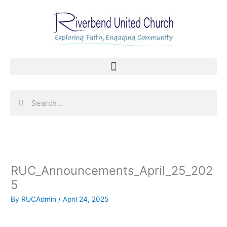
Skip
to
content
Search
Search
RUC_Announcements_April_25_202
5
By
RUCAdmin
/
April 24, 2025