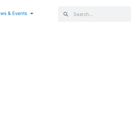
Search
Search
ws & Events