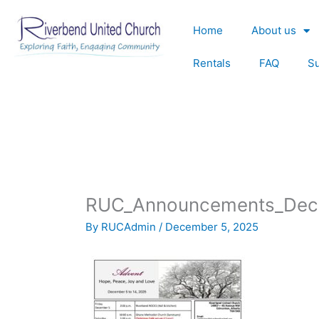
Skip
to
Home
About us
content
Rentals
FAQ
S
RUC_Announcements_Dec
By
RUCAdmin
/
December 5, 2025