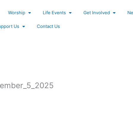
Worship
Life Events
Get Involved
Ne
upport Us
Contact Us
ember_5_2025