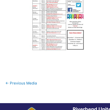
←
Previous Media
Riverbend Unit