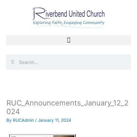
Skip
to
content
Search
Search
RUC_Announcements_January_12_2
024
By
RUCAdmin
/
January 11, 2024