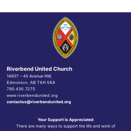
Riverbend United Church
14907 – 45 Avenue NW,
Edmonton, AB
T6H 5K8
780.430.7275
www.riverbendunited.org
contactus@riverbendunited.org
Your Support is Appreciated
There are many ways to support the life and work of