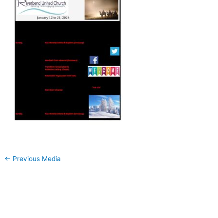
←
Previous Media