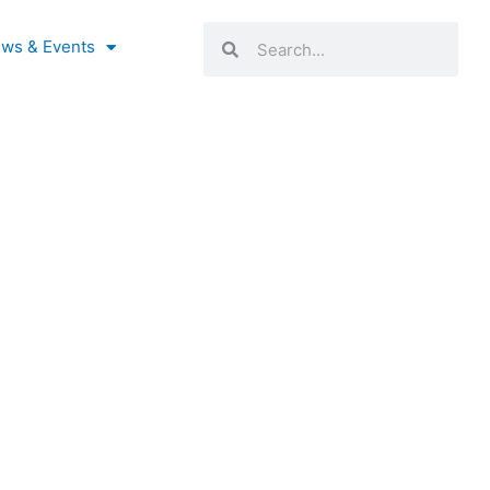
Search
Search
ws & Events