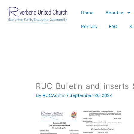
Skip
to
Home
About us
content
Rentals
FAQ
S
RUC_Bulletin_and_insert
By
RUCAdmin
/
September 26, 2024