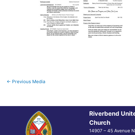
←
Previous Media
Riverbend Unit
Church
14907 – 45 Avenue 