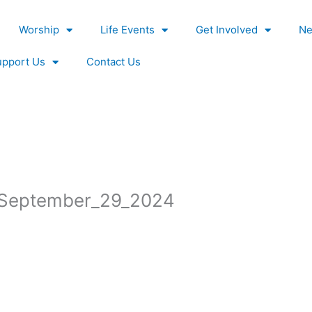
Worship
Life Events
Get Involved
Ne
upport Us
Contact Us
s_September_29_2024