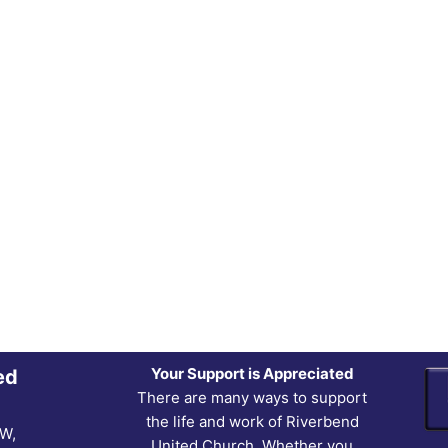
Your Support is Appreciated
ed
There are many ways to support
the life and work of Riverbend
NW,
United Church. Whether you