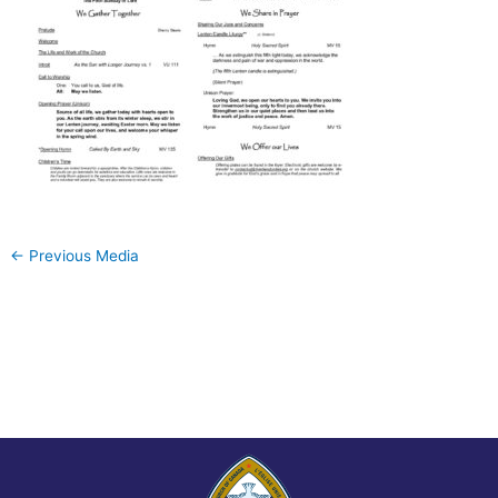
←
Previous Media