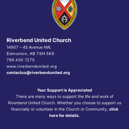
Riverbend United Church
14907 – 45 Avenue NW,
Edmonton, AB
T6H 5K8
780.430.7275
www.riverbendunited.org
contactus@riverbendunited.org
Your Support is Appreciated
There are many ways to support the life and work of
Riverbend United Church. Whether you choose to support us
financially or volunteer in the Church or Community,
click
here for details.