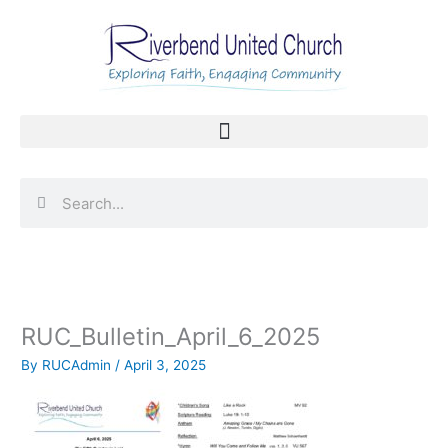
Skip
to
content
Search
Search
RUC_Bulletin_April_6_2025
By
RUCAdmin
/
April 3, 2025