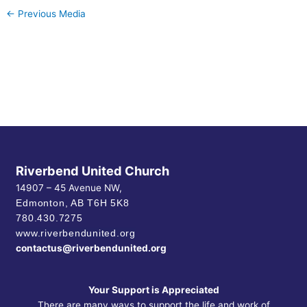
←
Previous Media
Riverbend United Church
14907 – 45 Avenue NW,
Edmonton, AB
T6H 5K8
780.430.7275
www.riverbendunited.org
contactus@riverbendunited.org
Your Support is Appreciated
There are many ways to support the life and work of