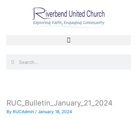
Skip
to
content
Search
Search
RUC_Bulletin_January_21_2024
By
RUCAdmin
/
January 18, 2024