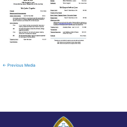
←
Previous Media