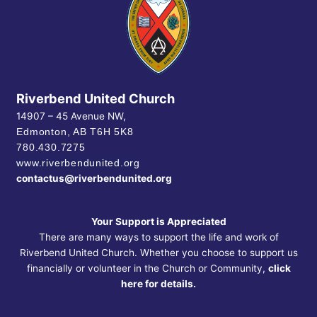
Riverbend United Church
14907 – 45 Avenue NW,
Edmonton, AB
T6H 5K8
780.430.7275
www.riverbendunited.org
contactus@riverbendunited.org
Your Support is Appreciated
There are many ways to support the life and work of
Riverbend United Church. Whether you choose to support us
financially or volunteer in the Church or Community,
click
here for details.