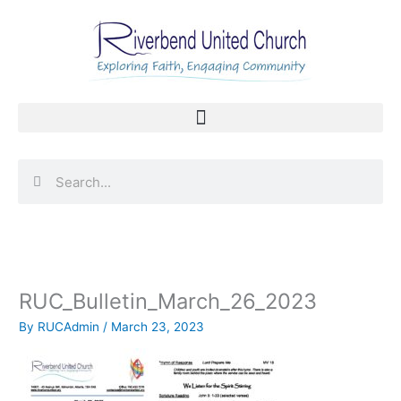
Skip
to
content
Search
Search
RUC_Bulletin_March_26_2023
By
RUCAdmin
/
March 23, 2023