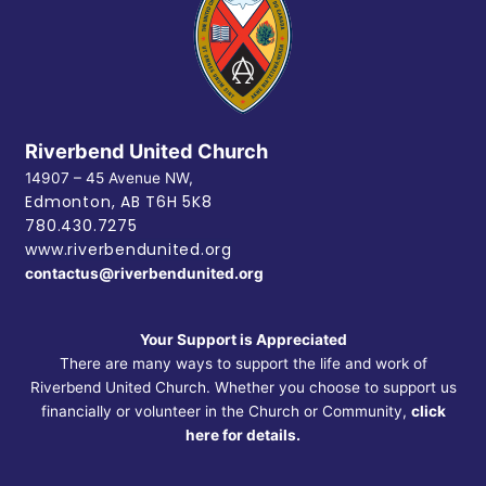
Riverbend United Church
14907 – 45 Avenue NW,
Edmonton, AB
T6H 5K8
780.430.7275
www.riverbendunited.org
contactus@riverbendunited.org
Your Support is Appreciated
There are many ways to support the life and work of
Riverbend United Church. Whether you choose to support us
financially or volunteer in the Church or Community,
click
here for details.