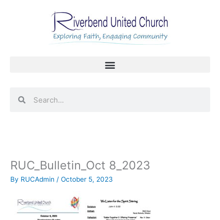
Skip
to
content
Search
Search
RUC_Bulletin_Oct 8_2023
By
RUCAdmin
/
October 5, 2023