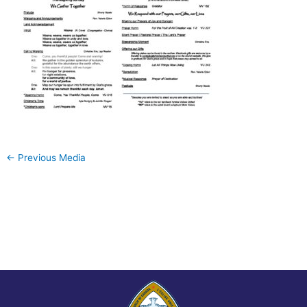
←
Previous Media