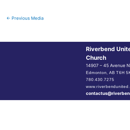
←
Previous Media
Riverbend Unit
Church
14907 – 45 Avenue 
Edmonton, AB
T6H 5
780.430.7275
www.riverbendunited.
contactus@riverben