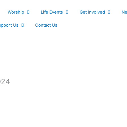
Worship
Life Events
Get Involved
Ne
upport Us
Contact Us
024