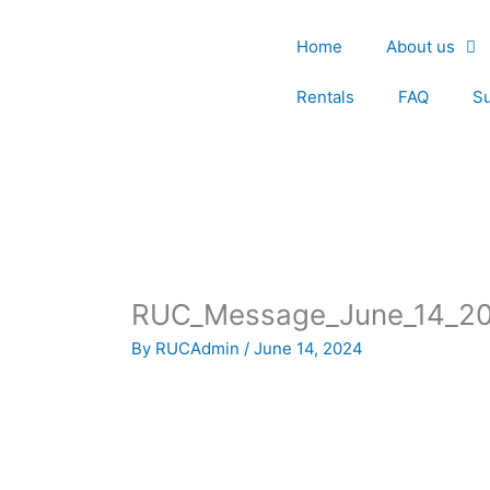
Skip
to
Home
About us
content
Rentals
FAQ
S
RUC_Message_June_14_2
By
RUCAdmin
/
June 14, 2024