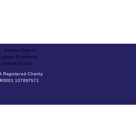
 Registered Charity
R0001 107897571