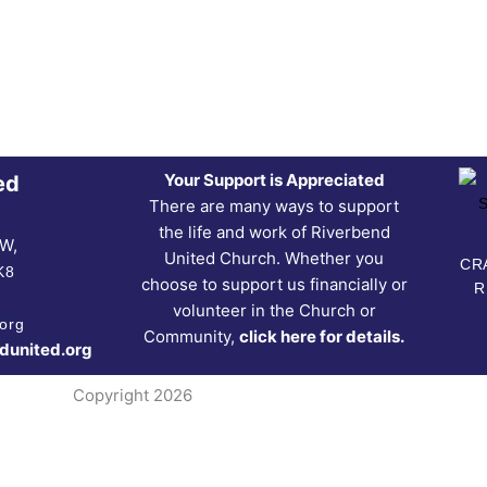
Your Support is Appreciated
ed
There are many ways to support
the life and work of Riverbend
NW,
United Church. Whether you
CRA
K8
choose to support us financially or
R
volunteer in the Church or
org
Community,
click here for details.
dunited.org
Copyright 2026