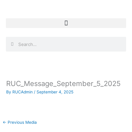
Skip
to
content
Search
Search
RUC_Message_September_5_2025
By
RUCAdmin
/
September 4, 2025
←
Previous Media