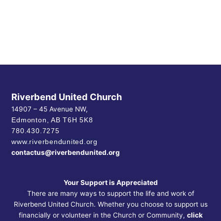
Riverbend United Church
14907 – 45 Avenue NW,
Edmonton, AB
T6H 5K8
780.430.7275
www.riverbendunited.org
contactus@riverbendunited.org
Your Support is Appreciated
There are many ways to support the life and work of
Riverbend United Church. Whether you choose to support us
financially or volunteer in the Church or Community,
click