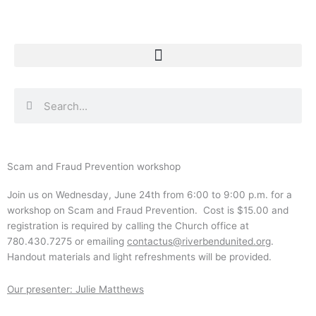
Skip
to
content
Search
Search
Scam and Fraud Prevention workshop
Join us on Wednesday, June 24th from 6:00 to 9:00 p.m. for a
workshop on Scam and Fraud Prevention. Cost is $15.00 and
registration is required by calling the Church office at
780.430.7275 or emailing
contactus@riverbendunited.org
.
Handout materials and light refreshments will be provided.
Our presenter: Julie Matthews