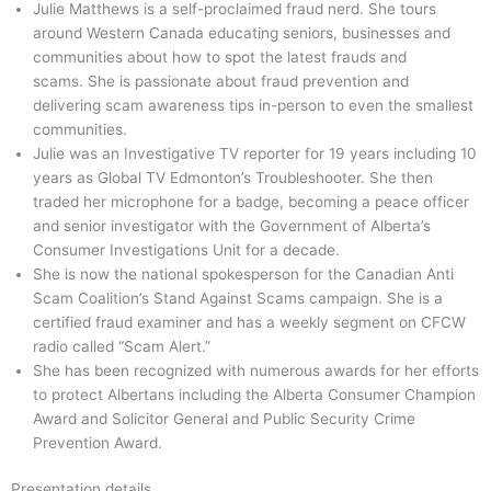
Julie Matthews is a self-proclaimed fraud nerd. She tours
around Western Canada educating seniors, businesses and
communities about how to spot the latest frauds and
scams. She is passionate about fraud prevention and
delivering scam awareness tips in-person to even the smallest
communities.
Julie was an Investigative TV reporter for 19 years including 10
years as Global TV Edmonton’s Troubleshooter. She then
traded her microphone for a badge, becoming a peace officer
and senior investigator with the Government of Alberta’s
Consumer Investigations Unit for a decade.
She is now the national spokesperson for the Canadian Anti
Scam Coalition’s Stand Against Scams campaign. She is a
certified fraud examiner and has a weekly segment on CFCW
radio called “Scam Alert.”
She has been recognized with numerous awards for her efforts
to protect Albertans including the Alberta Consumer Champion
Award and Solicitor General and Public Security Crime
Prevention Award.
Presentation details