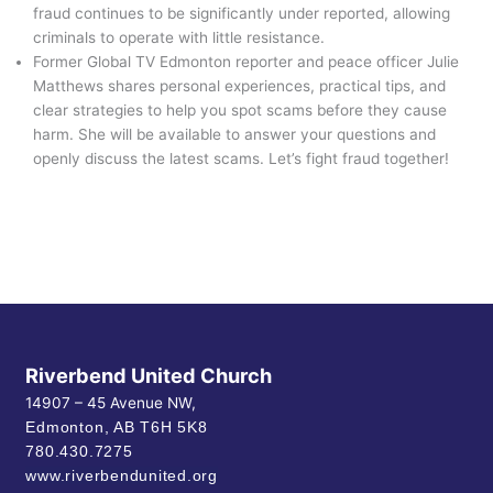
fraud continues to be significantly under reported, allowing
criminals to operate with little resistance.
Former Global TV Edmonton reporter and peace officer Julie
Matthews shares personal experiences, practical tips, and
clear strategies to help you spot scams before they cause
harm. She will be available to answer your questions and
openly discuss the latest scams. Let’s fight fraud together!
Riverbend United Church
14907 – 45 Avenue NW,
Edmonton, AB
T6H 5K8
780.430.7275
www.riverbendunited.org