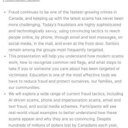
Fraud continues to be one of the fastest-growing crimes in
Canada, and keeping up with the latest scams has never been
more challenging. Today’s fraudsters are highly sophisticated
and technologically savvy, using convincing tactics to reach
people online, by phone, through email and text messages, on
social media, in the mail, and even at the front door. Seniors
remain among the groups most frequently targeted.
This presentation will help you understand how modern scams
work, how to recognize common red flags, and what steps to
take if you or someone you care about has been targeted or
victimized. Education is one of the most effective tools we
have to reduce fraud and protect ourselves, our families, and
our communities.
We will explore a wide range of current fraud tactics, including
AI-driven scams, phone and impersonation scams, email and
text fraud, and social media schemes. Participants will see
real-world visual examples to better understand how these
scams appear and why they are so convincing. Despite
hundreds of millions of dollars lost by Canadians each year,