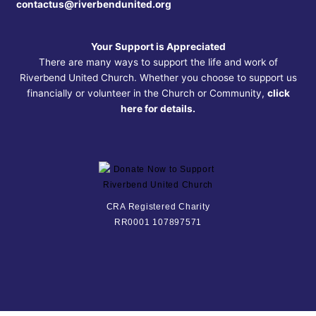
contactus@riverbendunited.org
Your Support is Appreciated
There are many ways to support the life and work of
Riverbend United Church. Whether you choose to support us
financially or volunteer in the Church or Community,
click
here for details.
CRA Registered Charity
RR0001 107897571