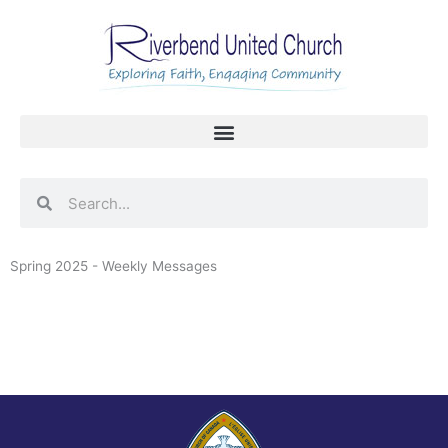
Skip
to
content
Search
Search
Spring 2025 - Weekly Messages