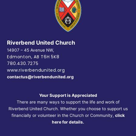
Riverbend United Church
14907 – 45 Avenue NW,
Edmonton, AB
T6H 5K8
780.430.7275
www.riverbendunited.org
contactus@riverbendunited.org
Your Support is Appreciated
There are many ways to support the life and work of
Riverbend United Church. Whether you choose to support us
financially or volunteer in the Church or Community,
click
here for details.