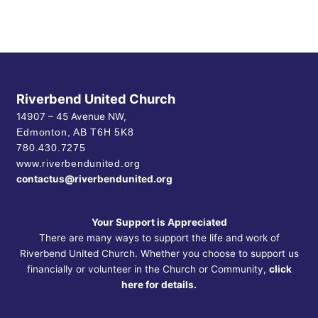
Riverbend United Church
14907 – 45 Avenue NW,
Edmonton, AB
T6H 5K8
780.430.7275
www.riverbendunited.org
contactus@riverbendunited.org
Your Support is Appreciated
There are many ways to support the life and work of
Riverbend United Church. Whether you choose to support us
financially or volunteer in the Church or Community,
click
here for details.