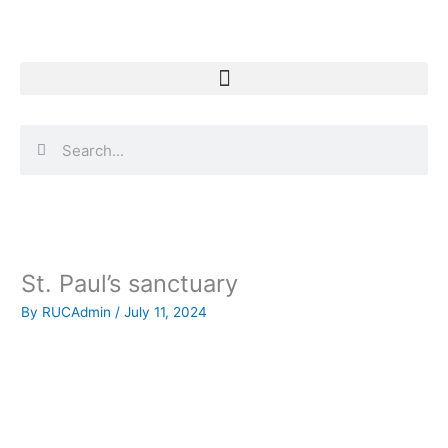
Skip
to
content
Search
Search
St. Paul’s sanctuary
By
RUCAdmin
/
July 11, 2024