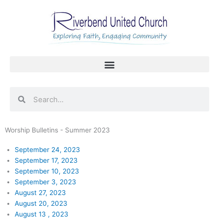
Skip
to
content
Search
Search
Worship Bulletins - Summer 2023
September 24, 2023
September 17, 2023
September 10, 2023
September 3, 2023
August 27, 2023
August 20, 2023
August 13 , 2023