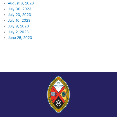
August 6, 2023
July 30, 2023
July 23, 2023
July 16, 2023
July 9, 2023
July 2, 2023
June 25, 2023