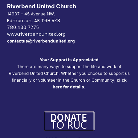
Riverbend United Church
14907 – 45 Avenue NW,
Edmonton, AB
T6H 5K8
780.430.7275
www.riverbendunited.org
contactus@riverbendunited.org
Your Support is Appreciated
There are many ways to support the life and work of
Riverbend United Church. Whether you choose to support us
financially or volunteer in the Church or Community,
click
here for details.