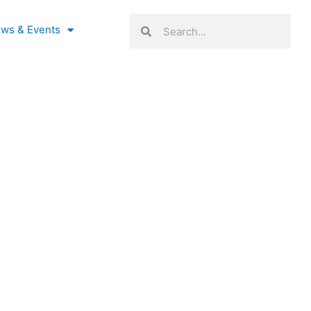
Search
Search
ws & Events