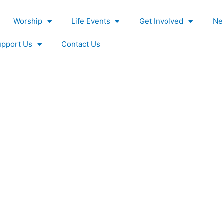
Worship
Life Events
Get Involved
Ne
upport Us
Contact Us