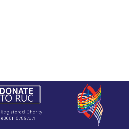
 Registered Charity
RR0001 107897571