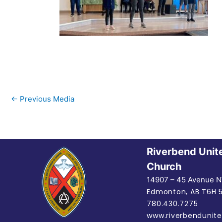
←
Previous Media
Riverbend Unit
Church
14907 – 45 Avenue 
Edmonton, AB
T6H 
780.430.7275
www.riverbendunite