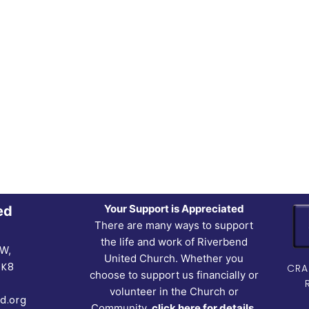
Your Support is Appreciated
ed
There are many ways to support
the life and work of Riverbend
NW,
United Church. Whether you
5K8
CRA
choose to support us financially or
volunteer in the Church or
d.org
Community,
click here for details.