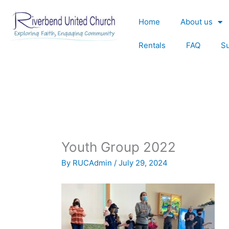
Skip
to
Home
About us
content
Rentals
FAQ
S
Youth Group 2022
By
RUCAdmin
/
July 29, 2024