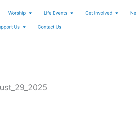
Worship
Life Events
Get Involved
Ne
upport Us
Contact Us
ust_29_2025