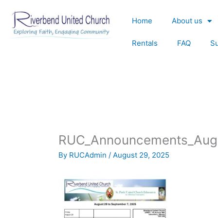
Skip
to
Home
About us
content
Rentals
FAQ
S
RUC_Announcements_Aug
By
RUCAdmin
/
August 29, 2025