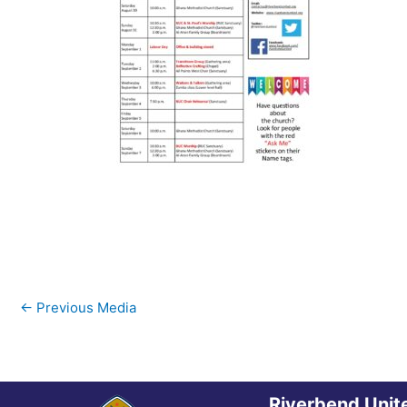
←
Previous Media
Riverbend Unit