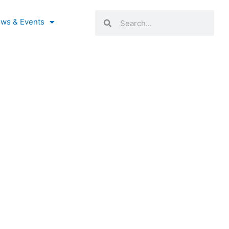
Search
Search
ws & Events