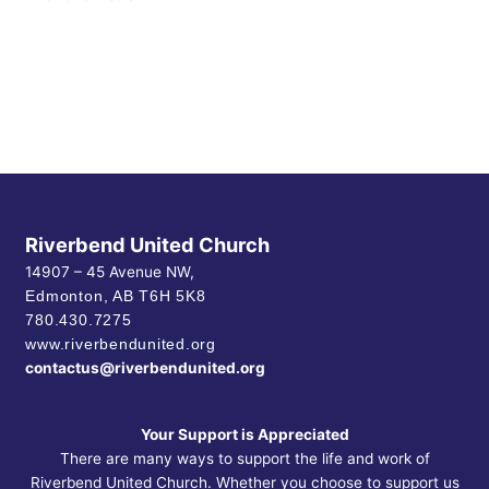
Riverbend United Church
14907 – 45 Avenue NW,
Edmonton, AB
T6H 5K8
780.430.7275
www.riverbendunited.org
contactus@riverbendunited.org
Your Support is Appreciated
There are many ways to support the life and work of
Riverbend United Church. Whether you choose to support us