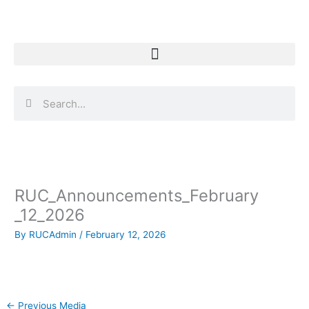
Skip
to
content
Search
Search
RUC_Announcements_February
_12_2026
By
RUCAdmin
/
February 12, 2026
←
Previous Media