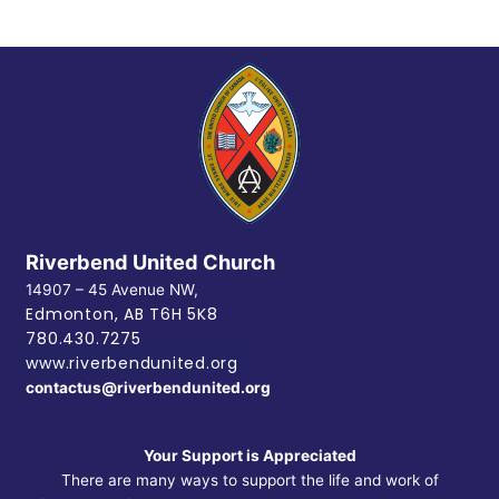
Riverbend United Church
14907 – 45 Avenue NW,
Edmonton, AB
T6H 5K8
780.430.7275
www.riverbendunited.org
contactus@riverbendunited.org
Your Support is Appreciated
There are many ways to support the life and work of