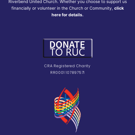
Riverbend United Church. Whether you choose to support us
financially or volunteer in the Church or Community,
click
here for details.
CRA Registered Charity
RR0001 107897571