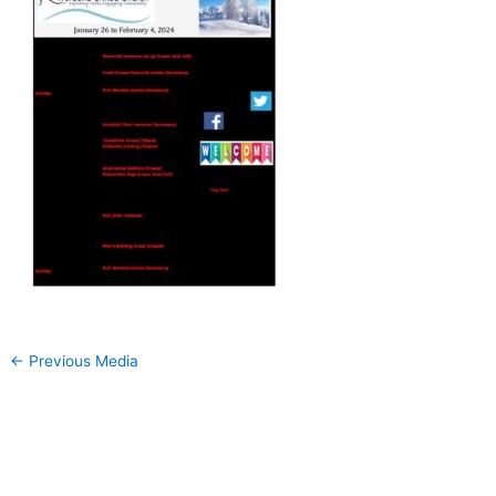
←
Previous Media