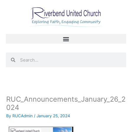
Skip
to
content
Search
Search
RUC_Announcements_January_26_2
024
By
RUCAdmin
/
January 25, 2024