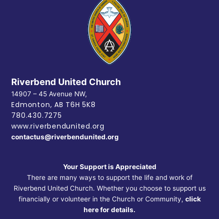
Riverbend United Church
14907 – 45 Avenue NW,
Edmonton, AB
T6H 5K8
780.430.7275
www.riverbendunited.org
contactus@riverbendunited.org
Your Support is Appreciated
There are many ways to support the life and work of
Riverbend United Church. Whether you choose to support us
financially or volunteer in the Church or Community,
click
here for details.