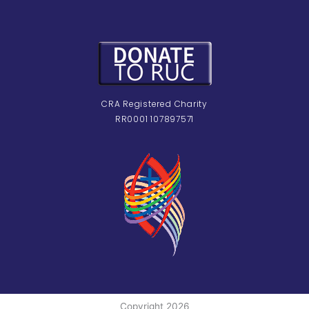
CRA Registered Charity
RR0001 107897571
Copyright 2026