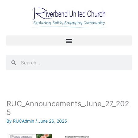
Skip
to
content
Search
Search
RUC_Announcements_June_27_202
5
By
RUCAdmin
/
June 26, 2025