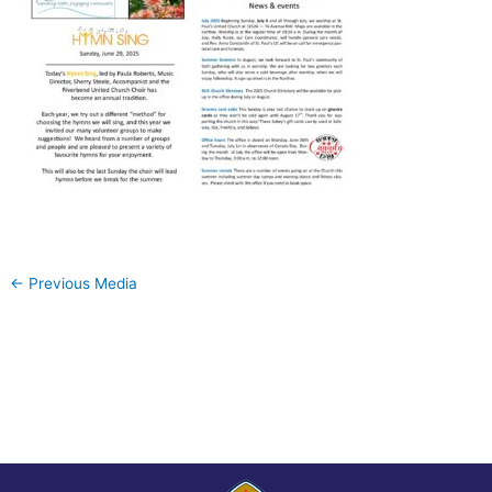
←
Previous Media