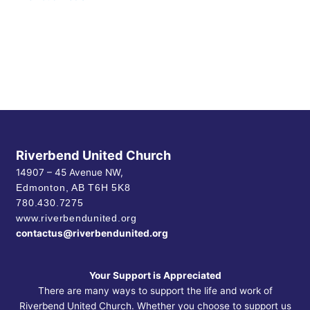
Riverbend United Church
14907 – 45 Avenue NW,
Edmonton, AB
T6H 5K8
780.430.7275
www.riverbendunited.org
contactus@riverbendunited.org
Your Support is Appreciated
There are many ways to support the life and work of
Riverbend United Church. Whether you choose to support us