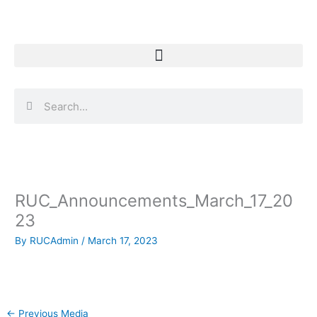
Skip
to
content
Search
Search
RUC_Announcements_March_17_20
23
By
RUCAdmin
/
March 17, 2023
←
Previous Media