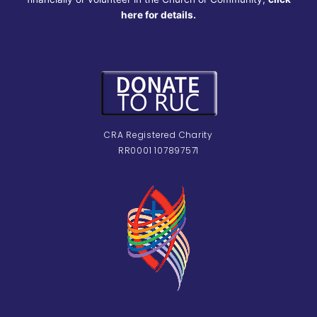
here for details.
CRA Registered Charity
RR0001 107897571