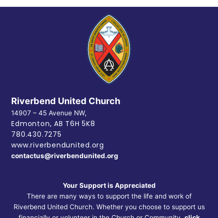
Riverbend United Church
14907 – 45 Avenue NW,
Edmonton, AB
T6H 5K8
780.430.7275
www.riverbendunited.org
contactus@riverbendunited.org
Your Support is Appreciated
There are many ways to support the life and work of
Riverbend United Church. Whether you choose to support us
financially or volunteer in the Church or Community,
click