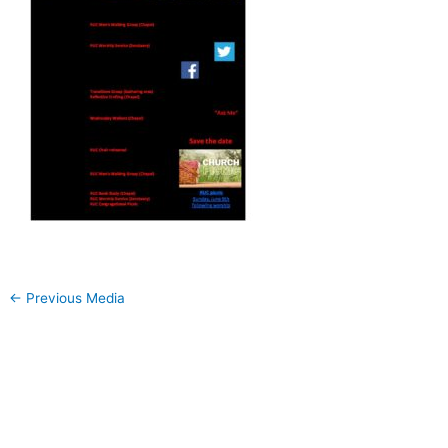
←
Previous Media