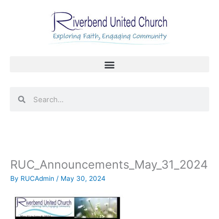
Skip
to
content
Search
Search
RUC_Announcements_May_31_2024
By
RUCAdmin
/
May 30, 2024