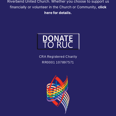
Riverbend United Church. Whether you choose to support us
financially or volunteer in the Church or Community,
click
here for details.
CRA Registered Charity
RR0001 107897571