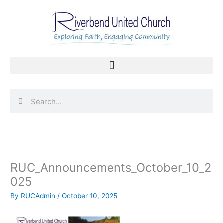
Skip
to
content
Search
Search
RUC_Announcements_October_10_2
025
By
RUCAdmin
/
October 10, 2025