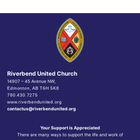
Riverbend United Church
14907 – 45 Avenue NW,
Edmonton, AB
T6H 5K8
780.430.7275
www.riverbendunited.org
contactus@riverbendunited.org
Your Support is Appreciated
There are many ways to support the life and work of