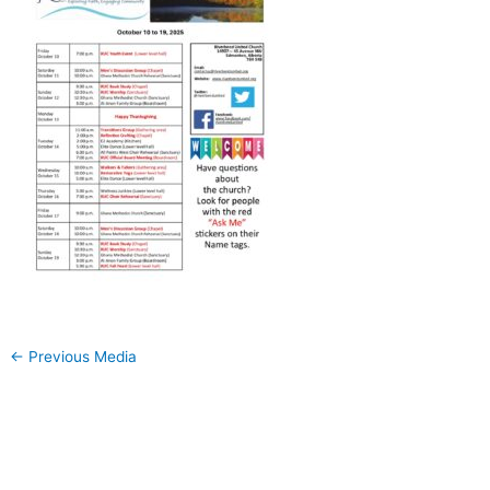
←
Previous Media