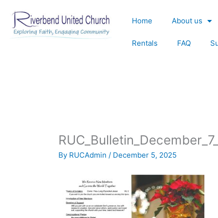
Skip
to
Home
About us
content
Rentals
FAQ
S
RUC_Bulletin_December_7
By
RUCAdmin
/
December 5, 2025