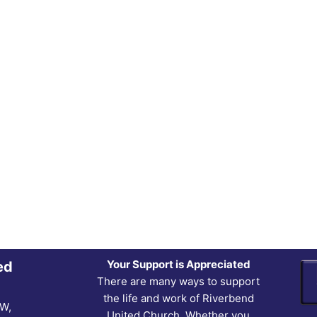
Your Support is Appreciated
ed
There are many ways to support
the life and work of Riverbend
NW,
United Church. Whether you