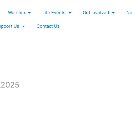
Worship
Life Events
Get Involved
Ne
upport Us
Contact Us
_2025