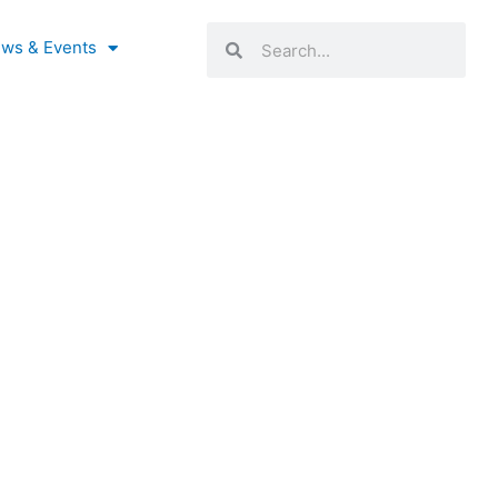
Search
Search
ws & Events