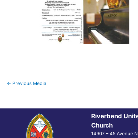
←
Previous Media
Riverbend Unit
Church
14907 – 45 Avenue 