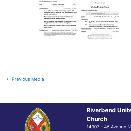
←
Previous Media
Riverbend Unit
Church
14907 – 45 Avenue 