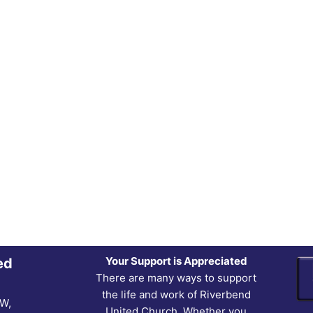
Your Support is Appreciated
ed
There are many ways to support
the life and work of Riverbend
NW,
United Church. Whether you