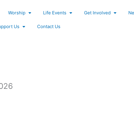
Worship
Life Events
Get Involved
Ne
upport Us
Contact Us
2026