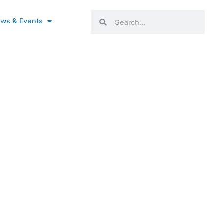
Search
Search
ws & Events