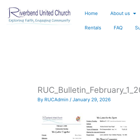
Skip
to
Home
About us
content
Rentals
FAQ
S
RUC_Bulletin_February_1_
By
RUCAdmin
/
January 29, 2026