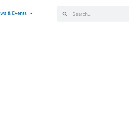
Search
Search
ws & Events