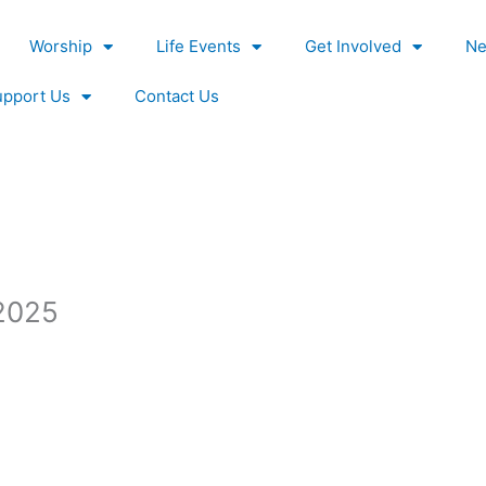
Worship
Life Events
Get Involved
Ne
upport Us
Contact Us
2025