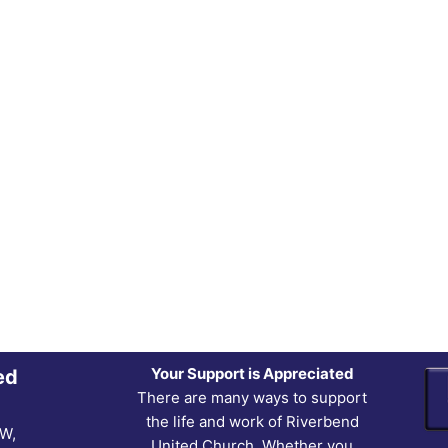
Your Support is Appreciated
ed
There are many ways to support
the life and work of Riverbend
NW,
United Church. Whether you