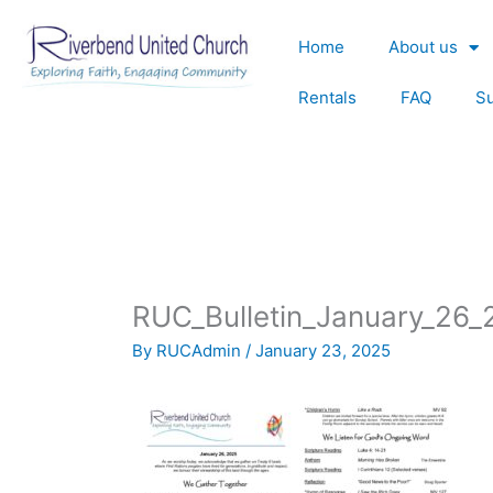
Skip
to
Home
About us
content
Rentals
FAQ
S
RUC_Bulletin_January_26_
By
RUCAdmin
/
January 23, 2025