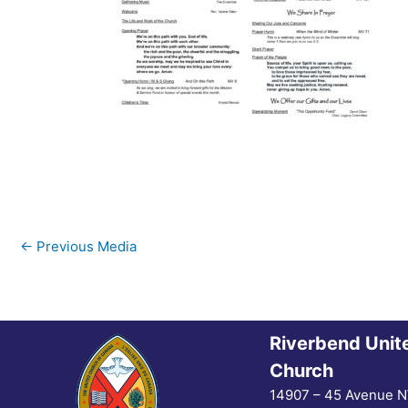
←
Previous Media
Riverbend Unit
Church
14907 – 45 Avenue 