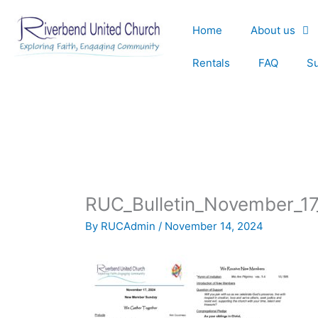
Skip
to
Home
About us
content
Rentals
FAQ
S
RUC_Bulletin_November_1
By
RUCAdmin
/
November 14, 2024