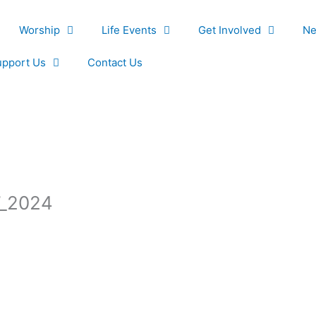
Worship
Life Events
Get Involved
Ne
upport Us
Contact Us
7_2024