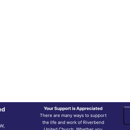
Your Support is Appreciated
ed
There are many ways to support
the life and work of Riverbend
NW,
United Church. Whether you