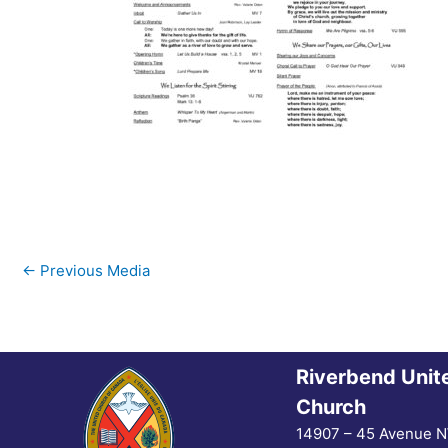
←
Previous Media
Riverbend Unit
Church
14907 – 45 Avenue 