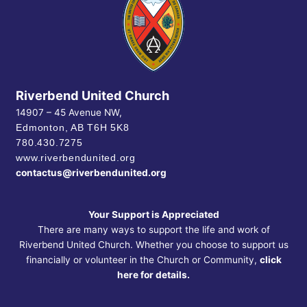
Riverbend United Church
14907 – 45 Avenue NW,
Edmonton, AB
T6H 5K8
780.430.7275
www.riverbendunited.org
contactus@riverbendunited.org
Your Support is Appreciated
There are many ways to support the life and work of
Riverbend United Church. Whether you choose to support us
financially or volunteer in the Church or Community,
click
here for details.