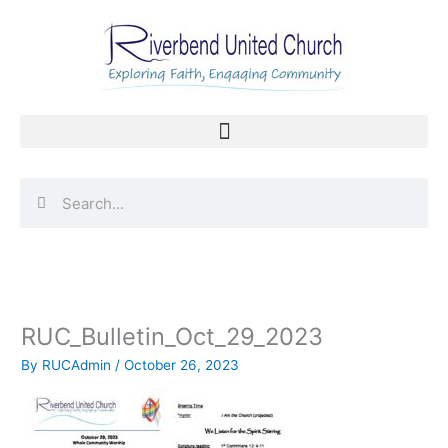
Skip
to
content
Search
Search
RUC_Bulletin_Oct_29_2023
By
RUCAdmin
/
October 26, 2023