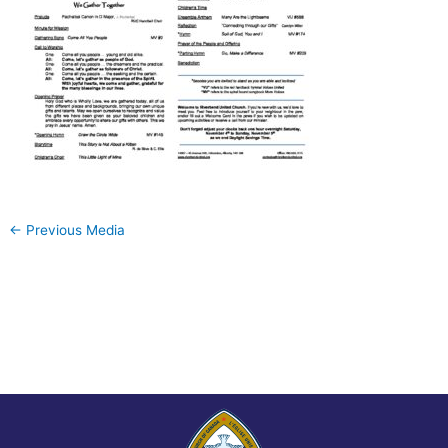
←
Previous Media