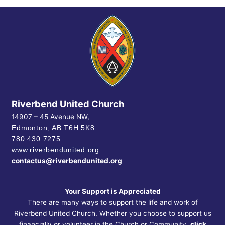
Riverbend United Church
14907 – 45 Avenue NW,
Edmonton, AB
T6H 5K8
780.430.7275
www.riverbendunited.org
contactus@riverbendunited.org
Your Support is Appreciated
There are many ways to support the life and work of
Riverbend United Church. Whether you choose to support us
financially or volunteer in the Church or Community,
click