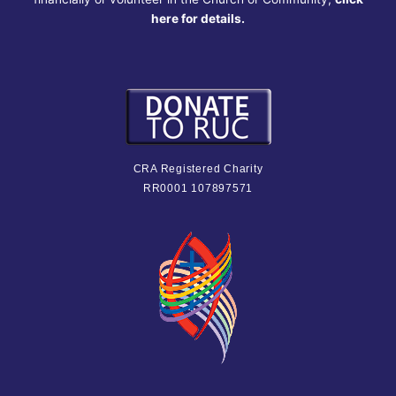
here for details.
CRA Registered Charity
RR0001 107897571