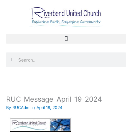
Skip
to
content
Search
Search
RUC_Message_April_19_2024
By
RUCAdmin
/
April 18, 2024