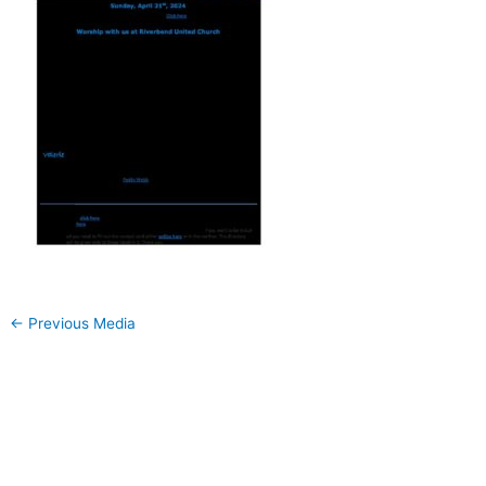
←
Previous Media