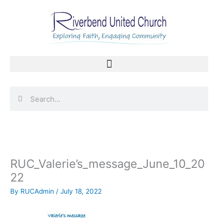
Skip
to
content
Search
Search
RUC_Valerie’s_message_June_10_20
22
By
RUCAdmin
/
July 18, 2022