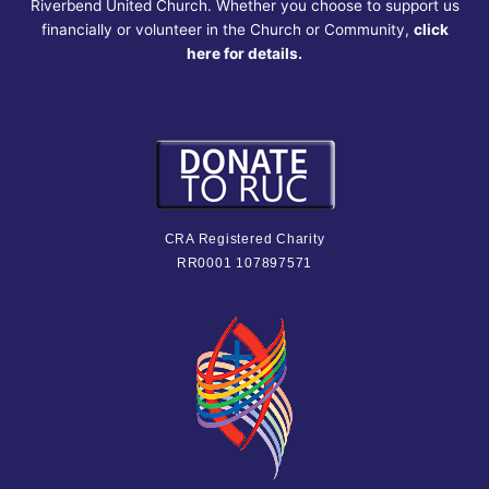
Riverbend United Church. Whether you choose to support us
financially or volunteer in the Church or Community,
click
here for details.
CRA Registered Charity
RR0001 107897571