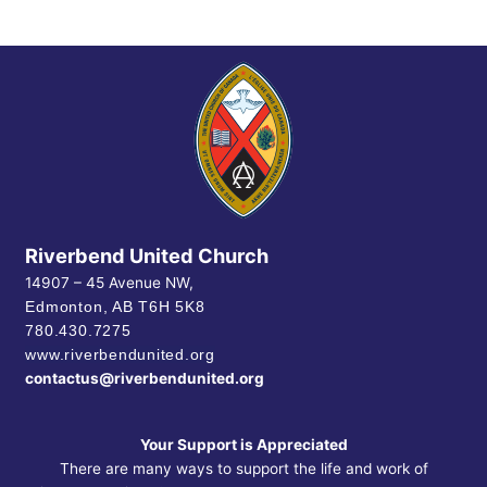
Riverbend United Church
14907 – 45 Avenue NW,
Edmonton, AB
T6H 5K8
780.430.7275
www.riverbendunited.org
contactus@riverbendunited.org
Your Support is Appreciated
There are many ways to support the life and work of