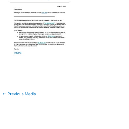
←
Previous Media