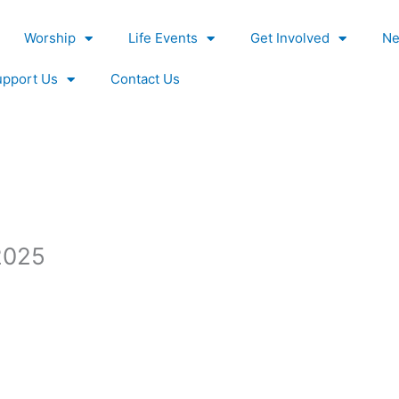
Worship
Life Events
Get Involved
Ne
upport Us
Contact Us
_2025