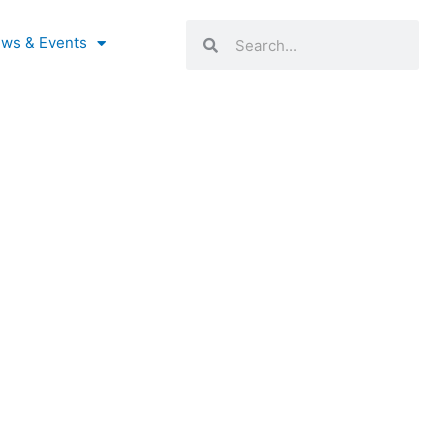
Search
Search
ws & Events