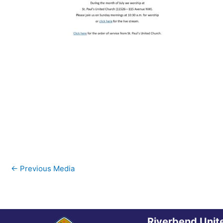
←
Previous Media
Riverbend Unit