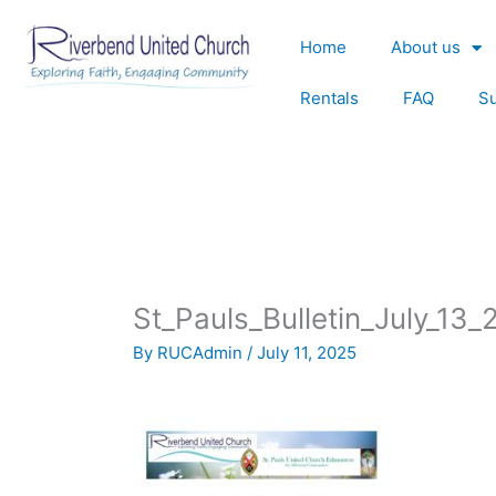
Skip
to
Home
About us
content
Rentals
FAQ
S
St_Pauls_Bulletin_July_13
By
RUCAdmin
/
July 11, 2025